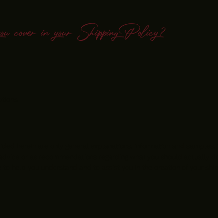
you cover in your Shipping Policy?
ptions
ided herein are only general explanations, information and samples.
al advice or as recommendations regarding what you should actually d
to help you understand and to assist you in the creation of your shi