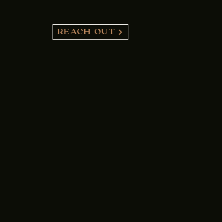
REACH OUT