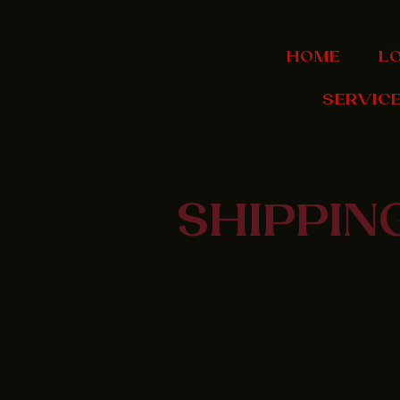
HOME
L
SERVIC
SHIPPIN
A Shipping Policy comes with a number
that people will be more likely to shop
won't be any questions about your shi