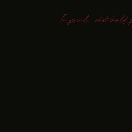
In general, what should 
Order processing times.
Shipping costs
Domestic and international shipping o
Potential service interruptions
The explanations and information prov
should not rely on this article as leg
recommend that you seek legal advice 
policy.