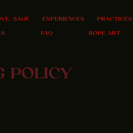
OVE, SAGE
EXPERIENCES
PRACTICES
ES
FAQ
ROPE ART
G POLICY
 of benefits for both you and your customers. Some benefits are
 with you if you have a clear Shipping Policy in place since there
pping timeframes or processes.