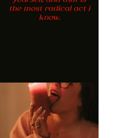
yourself, and that is
the most radical act i
know.