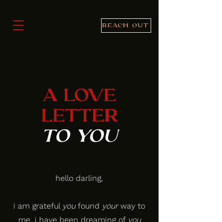
REACH OUT
A LOVE
LETTER
TO YOU
hello darling,
i am grateful
you
found
your
way to
me. i have been dreaming of
you