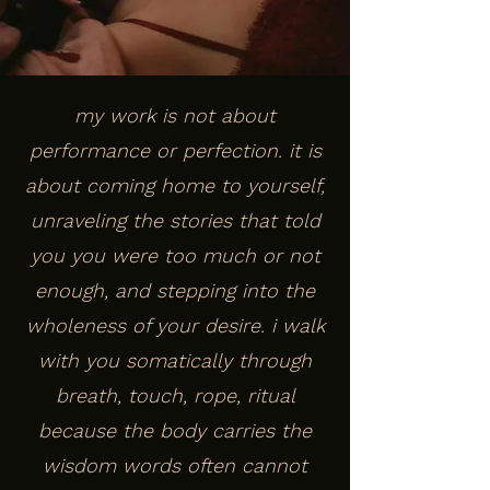
my work is not about
performance or perfection. it is
about coming home to yourself,
unraveling the stories that told
you you were too much or not
enough, and stepping into the
wholeness of your desire. i walk
with you somatically through
breath, touch, rope, ritual
because the body carries the
wisdom words often cannot