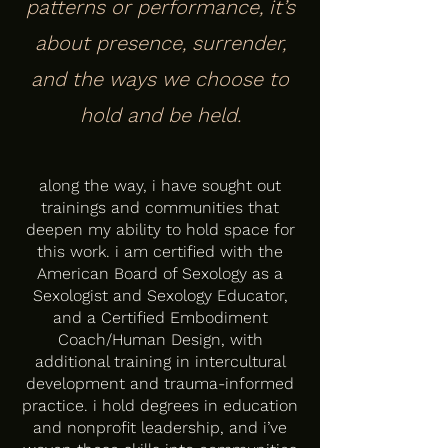
patterns or performance, it’s
about presence, surrender,
and the ways we choose to
hold and be held.
along the way, i have sought out
trainings and communities that
deepen my ability to hold space for
this work. i am certified with the
American Board of Sexology as a
Sexologist and Sexology Educator,
and a Certified Embodiment
Coach/Human Design, with
additional training in intercultural
development and trauma-informed
practice. i hold degrees in education
and nonprofit leadership, and i’ve