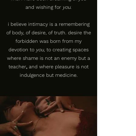
and wishing for
you
.
i believe intimacy is a remembering
of body, of desire, of truth. desire the
forbidden was born from my
devotion to
you
, to creating spaces
where shame is not an enemy but a
teacher
,
and where pleasure is not
indulgence but medicine.