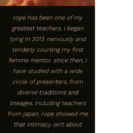
rope has been one of my
greatest teachers. i began
tying in 2013, nervously and
tenderly courting my first
femme mentor. since then, i
have studied with a wide
circle of presenters, from
diverse traditions and
lineages, including teachers
from japan. rope showed me
that intimacy isn’t about