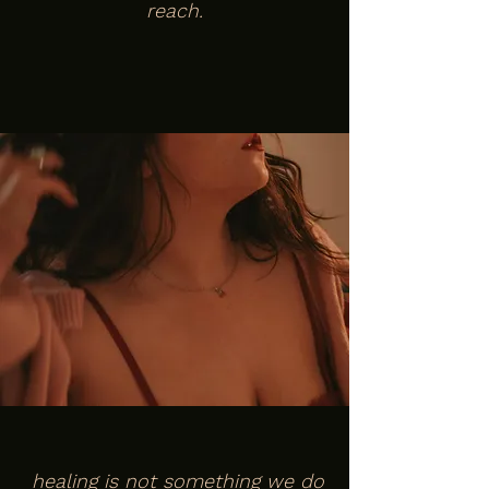
reach.
healing is not something we do