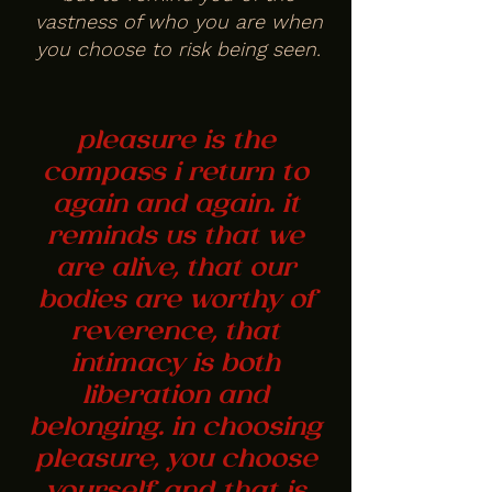
vastness of who you are when
you choose to risk being seen.
pleasure is the
compass i return to
again and again. it
reminds us that we
are alive, that our
bodies are worthy of
reverence, that
intimacy is both
liberation and
belonging. in choosing
pleasure, you choose