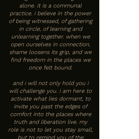
alone. it is a communal
practice. i believe in the power
of being witnessed, of gathering
in circle, of learning and
unlearning together. when we
open ourselves in connection,
shame loosens its grip, and we
find freedom in the places we
once felt bound.
and i will not only hold you i
will challenge you. i am here to
activate what lies dormant, to
invite you past the edges of
comfort into the places where
truth and liberation live. my
role is not to let you stay small,
but to remind you of the