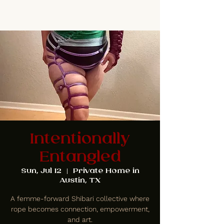
Intentionally
Entangled
Sun, Jul 12
  |  
Private Home in
Austin, TX
A femme-forward Shibari collective where
rope becomes connection, empowerment,
and art.