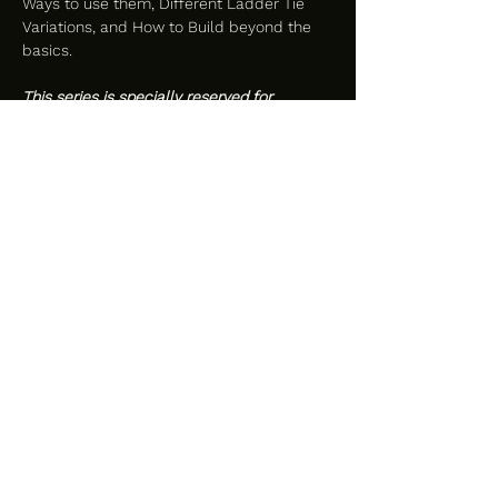
Ways to use them, Different Ladder Tie 
Variations, and How to Build beyond the 
basics. 
This series is specially reserved for 
women, femmes, and thems only.
Attire:
-Street attire to the door
-Highly recommended: Bra or Tightly 
Fitted Top and Bottoms that make you 
feel beautiful and sexy, while still allowing 
comfortable movement
Please Bring:
-2-4 Hanks of Rope - 30 ft*
-Safety Shears
-Water Bottle
-Journal & Pen
*We will have plenty of extra rope 
available to borrow