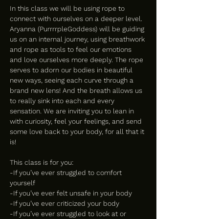
In this class we will be using rope to 
connect with ourselves on a deeper level. 
Aryanna (PurrrrpleGoddess) will be guiding 
us on an internal journey, using breathwork 
and rope as tools to feel our emotions 
and love ourselves more deeply. The rope 
serves to adorn our bodies in beautiful 
new ways, seeing each curve through a 
brand new lens! And the breath allows us 
to really sink into each and every 
sensation. We are inviting you to lean in 
with curiosity, feel your feelings, and send 
some love back to your body, for all that it 
is!
This class is for you:
-If you’ve ever struggled to comfort 
yourself
-If you’ve ever felt unsafe in your body
-If you’ve ever criticized your body
-If you’ve ever struggled to look at or 