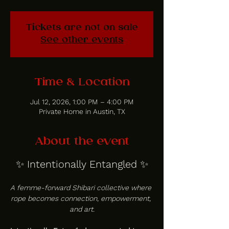
Tickets are not on sale
See other events
Time & Location
Jul 12, 2026, 1:00 PM – 4:00 PM
Private Home in Austin, TX
About the event
✨ Intentionally Entangled ✨
A femme-forward Shibari collective where 
rope becomes connection, empowerment, 
and art.