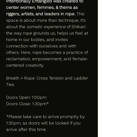
Intentionally Entangled was created to 
center women, femmes, & thems as 
riggers, artists, and leaders in rope.
 This 
space is about more than technique; it’s 
about the 
somatic experience
 of Shibari: 
the way rope grounds us, helps us feel at 
home in our bodies, and invites 
connection with ourselves and with 
others. Here, rope becomes a practice of 
reclamation, empowerment, and female-
centered creativity.
Breath + Rope: Cross Tension and Ladder 
Ties 
Doors Open: 1:00pm
Doors Close: 1:30pm*
*Please take care to arrive promptly by 
1:30pm, as doors will be locked if you 
arrive after this time.