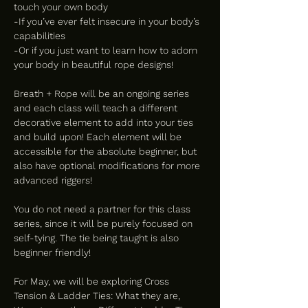
touch your own body
-If you’ve ever felt insecure in your body’s 
capabilities
-Or if you just want to learn how to adorn 
your body in beautiful rope designs!
Breath + Rope will be an ongoing series 
and each class will teach a different 
decorative element to add into your ties 
and build upon! Each element will be 
accessible for the absolute beginner, but 
also have optional modifications for more 
advanced riggers!
You do not need a partner for this class 
series, since it will be purely focused on 
self-tying. The tie being taught is also 
beginner friendly!
For May, we will be exploring Cross 
Tension & Ladder Ties: What they are, 