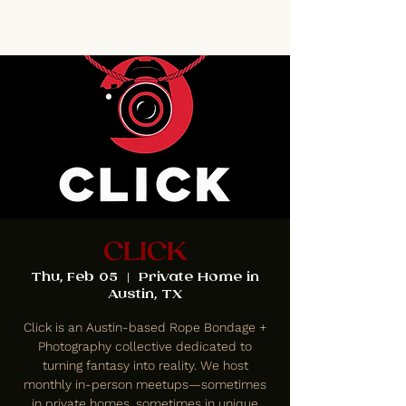
CLICK
Thu, Feb 05
  |  
Private Home in
Austin, TX
Click is an Austin-based Rope Bondage +
Photography collective dedicated to
turning fantasy into reality. We host
monthly in-person meetups—sometimes
in private homes, sometimes in unique