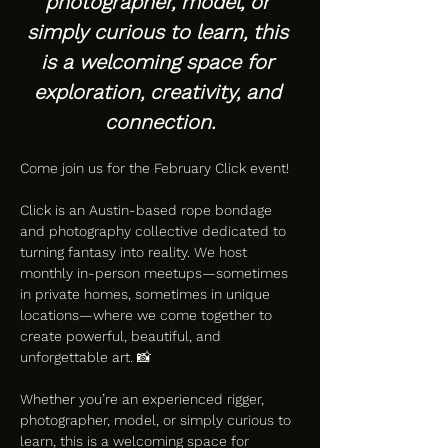
photographer, model, or 
simply curious to learn, this 
is a welcoming space for 
exploration, creativity, and 
connection.
Come join us for the February Click event!
Click is an Austin-based rope bondage 
and photography collective dedicated to 
turning fantasy into reality. We host 
monthly in-person meetups—sometimes 
in private homes, sometimes in unique 
locations—where we come together to 
create powerful, beautiful, and 
unforgettable art. 📸
Whether you’re an experienced rigger, 
photographer, model, or simply curious to 
learn, this is a welcoming space for 