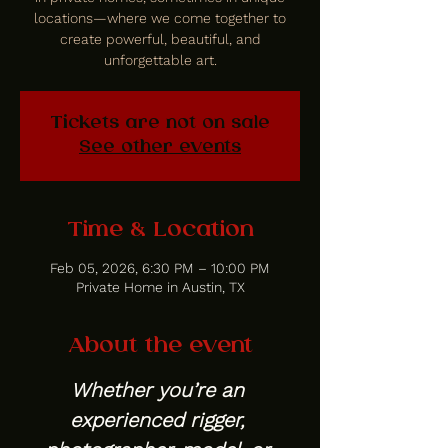
locations—where we come together to
create powerful, beautiful, and
unforgettable art.
Tickets are not on sale
See other events
Time & Location
Feb 05, 2026, 6:30 PM – 10:00 PM
Private Home in Austin, TX
About the event
Whether you’re an 
experienced rigger, 