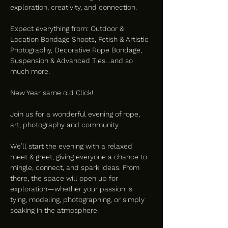
exploration, creativity, and connection.
Expect everything from: Outdoor & 
Location Bondage Shoots, Fetish & Artistic 
Photography, Decorative Rope Bondage, 
Suspension & Advanced Ties…and so 
much more.
New Year same old Click!
Join us for a wonderful evening of rope, 
art, photography and community  
We’ll start the evening with a relaxed 
meet & greet, giving everyone a chance to 
mingle, connect, and spark ideas. From 
there, the space will open up for 
exploration—whether your passion is 
tying, modeling, photographing, or simply 
soaking in the atmosphere.