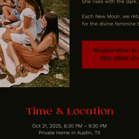
She rises with the dark..
Each New Moon, we retu
for the divine feminine t
Registration is
See other ev
Time & Location
Oct 21, 2025, 6:30 PM – 9:30 PM
Private Home in Austin, TX