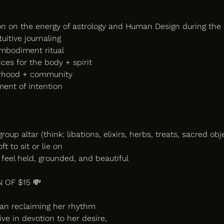
on on the energy of astrology and Human Design during th
tuitive journaling
mbodiment ritual
tices for the body + spirit
terhood + community
ment of intention
roup altar (think: libations, elixirs, herbs, treats, sacred obj
t to sit or lie on
feel held, grounded, and beautiful
 OF $15 💸
man reclaiming her rhythm
ve in devotion to her desire,