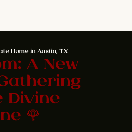
ate Home in Austin, TX
om: A New
Gathering
e Divine
ne 🌹