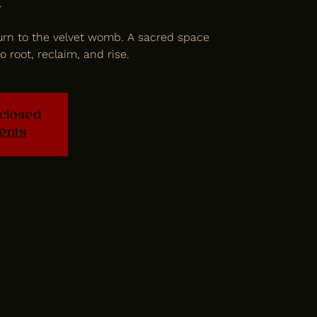
.
rn to the velvet womb. A sacred space
o root, reclaim, and rise.
 closed
ents