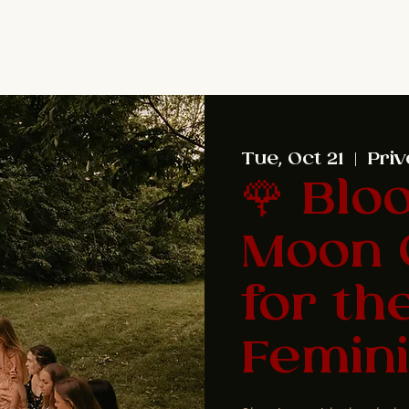
Tue, Oct 21
  |  
Priv
🌹 Blo
Moon 
for th
Femini