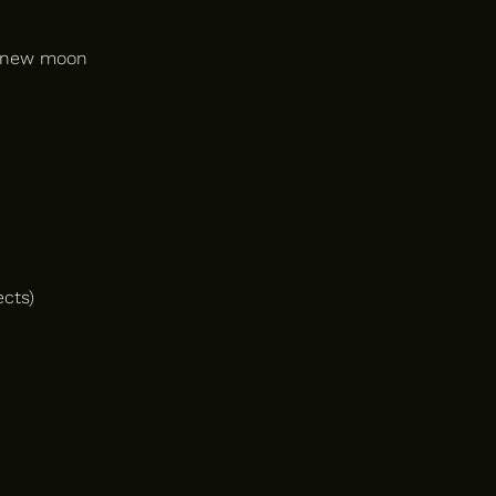
e new moon
ects)