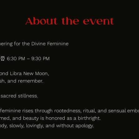
About the event
ring for the Divine Feminine
| ⏰ 6:30 PM – 9:30 PM
cond Libra New Moon, 
ish, and remember.
 sacred stillness.
feminine rises through rootedness, ritual, and sensual em
med, and beauty is honored as a birthright.
y, slowly, lovingly, and without apology.