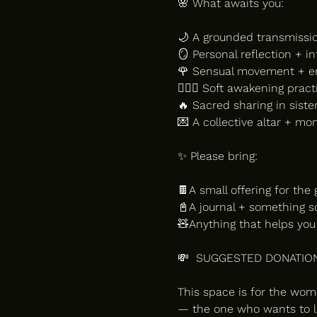
🌸 What awaits you:
🌙 A grounded transmissi
🪞 Personal reflection + in
🌹 Sensual movement + e
🧖🏽‍♀️ Soft awakening prac
🔥 Sacred sharing in sis
💌 A collective altar + mo
✨ Please bring:
🍫A small offering for the g
📓A journal + something sof
🧸Anything that helps you 
💸  SUGGESTED DONATION
This space is for the wo
— the one who wants to li