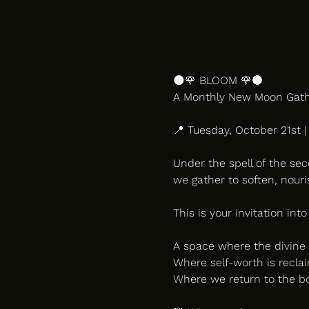
🌑🌹 BLOOM 🌹🌑
A Monthly New Moon Gathe
📍 Tuesday, October 21st 
Under the spell of the se
we gather to soften, nour
This is your invitation into
A space where the divine 
Where self-worth is reclai
Where we return to the bod