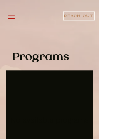
REACH OUT
Programs
No available programs